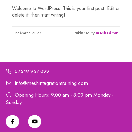
Welcome to WordPress. This is your first post. Edit or
delete it, then start writing!
09 March 2023
Published by
meshadmin
07549 967 099
info@meshintegrationtraining.com
Opening Hours: 9.00 am - 8.00 pm Monday -
Sunday