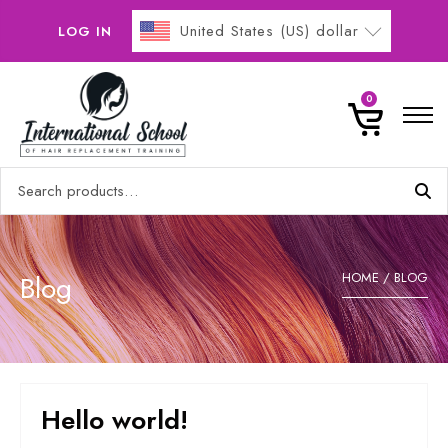
United States (US) dollar
LOG IN
Home
0
Online Courses
Search
Buy Now Pay Later
for:
Gallery
0
Contact
Blog
HOME
/ BLOG
No products in the basket.
Hello world!