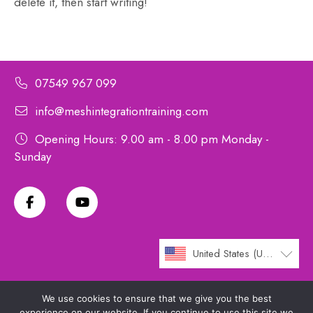
delete it, then start writing!
07549 967 099
info@meshintegrationtraining.com
Opening Hours: 9.00 am - 8.00 pm Monday -
Sunday
United States (US) dollar
We use cookies to ensure that we give you the best
experience on our website. If you continue to use this site we