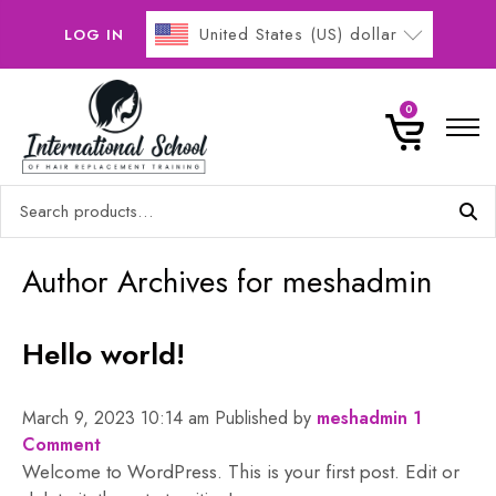
United States (US) dollar
LOG IN
Home
0
Online Courses
Search
Buy Now Pay Later
for:
Gallery
0
Author Archives for meshadmin
Contact
Hello world!
No products in the basket.
March 9, 2023 10:14 am
Published by
meshadmin
1
Comment
Welcome to WordPress. This is your first post. Edit or