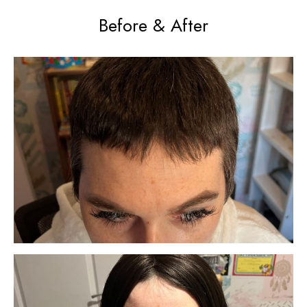
Before & After