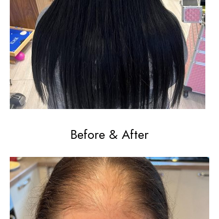
Before & After