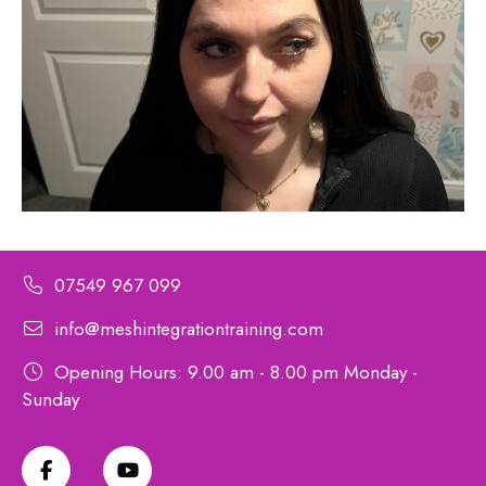
07549 967 099
info@meshintegrationtraining.com
Opening Hours: 9.00 am - 8.00 pm Monday -
Sunday