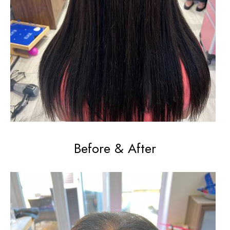
Before & After